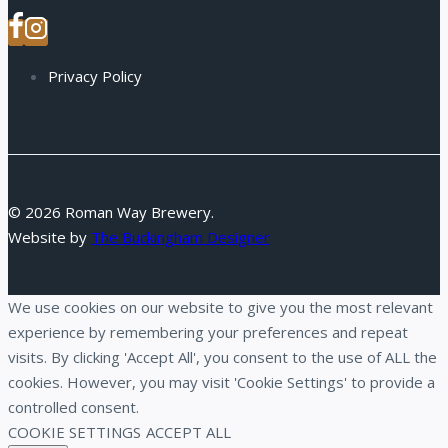
Privacy Policy
© 2026 Roman Way Brewery.
Website by
The Buckingham Designer
We use cookies on our website to give you the most relevant
experience by remembering your preferences and repeat
visits. By clicking 'Accept All', you consent to the use of ALL the
cookies. However, you may visit 'Cookie Settings' to provide a
controlled consent.
COOKIE SETTINGS
ACCEPT ALL