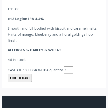
£
35.00
x12 Legion IPA 4.4%
Smooth and full-bodied with biscuit and caramel malts.
Hints of mango, blueberry and a floral goldings hop
finish.
ALLERGENS- BARLEY & WHEAT
46 in stock
CASE OF 12 LEGION IPA quantity
ADD TO CART