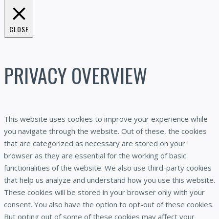
CLOSE
PRIVACY OVERVIEW
This website uses cookies to improve your experience while
you navigate through the website. Out of these, the cookies
that are categorized as necessary are stored on your
browser as they are essential for the working of basic
functionalities of the website. We also use third-party cookies
that help us analyze and understand how you use this website.
These cookies will be stored in your browser only with your
consent. You also have the option to opt-out of these cookies.
But opting out of some of these cookies may affect your