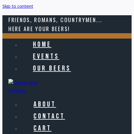
Skip to content
FRIENDS, ROMANS, COUNTRYMEN...
HERE ARE YOUR BEERS!
HOME
EVENTS
OUR BEERS
ABOUT
CONTACT
CART