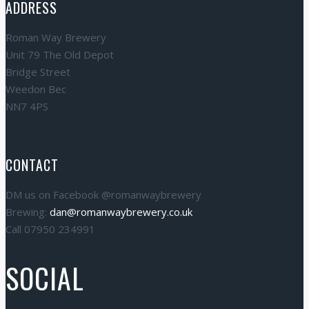
ADDRESS
Roman Way Brewery
Unit 79 The Old Depot
Bridge Street
Weedon Bec
NN7 4PS
CONTACT
DM us on Facebook @romanwaybrewery
Brewing:
dan@romanwaybrewery.co.uk
Call 07950 234991
SOCIAL