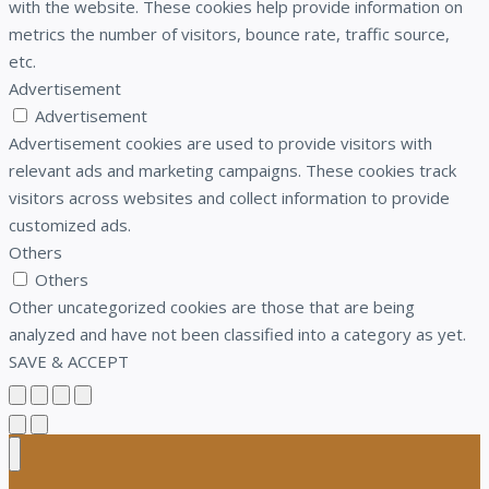
with the website. These cookies help provide information on
metrics the number of visitors, bounce rate, traffic source,
etc.
Advertisement
Advertisement
Advertisement cookies are used to provide visitors with
relevant ads and marketing campaigns. These cookies track
visitors across websites and collect information to provide
customized ads.
Others
Others
Other uncategorized cookies are those that are being
analyzed and have not been classified into a category as yet.
SAVE & ACCEPT