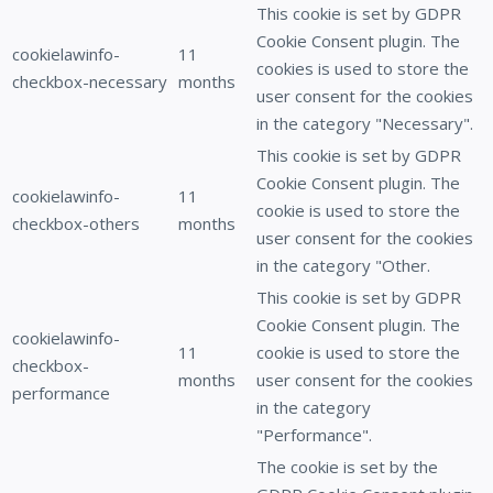
This cookie is set by GDPR
Cookie Consent plugin. The
cookielawinfo-
11
cookies is used to store the
checkbox-necessary
months
user consent for the cookies
in the category "Necessary".
This cookie is set by GDPR
Cookie Consent plugin. The
cookielawinfo-
11
cookie is used to store the
checkbox-others
months
user consent for the cookies
in the category "Other.
This cookie is set by GDPR
Cookie Consent plugin. The
cookielawinfo-
11
cookie is used to store the
checkbox-
months
user consent for the cookies
performance
in the category
"Performance".
The cookie is set by the