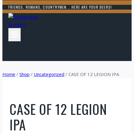
FRIENDS, ROMANS, COUNTRYMEN... HERE ARE YOUR BEERS!
Home
/
Shop
/
Uncategorized
/
CASE OF 12 LEGION IPA
CASE OF 12 LEGION
IPA