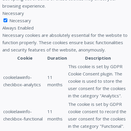
browsing experience.
Necessary
Necessary
Always Enabled
Necessary cookies are absolutely essential for the website to
function properly. These cookies ensure basic functionalities
and security features of the website, anonymously.
Cookie
Duration
Description
This cookie is set by GDPR
Cookie Consent plugin. The
cookielawinfo-
11
cookie is used to store the
checkbox-analytics
months
user consent for the cookies
in the category "Analytics".
The cookie is set by GDPR
cookielawinfo-
11
cookie consent to record the
checkbox-functional
months
user consent for the cookies
in the category "Functional".