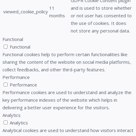
GDPR Cookie Consent plugin
11
and is used to store whether
viewed_cookie_policy
months
or not user has consented to
the use of cookies. It does
not store any personal data.
Functional
Functional
Functional cookies help to perform certain functionalities like
sharing the content of the website on social media platforms,
collect feedbacks, and other third-party features.
Performance
Performance
Performance cookies are used to understand and analyze the
key performance indexes of the website which helps in
delivering a better user experience for the visitors.
Analytics
Analytics
Analytical cookies are used to understand how visitors interact